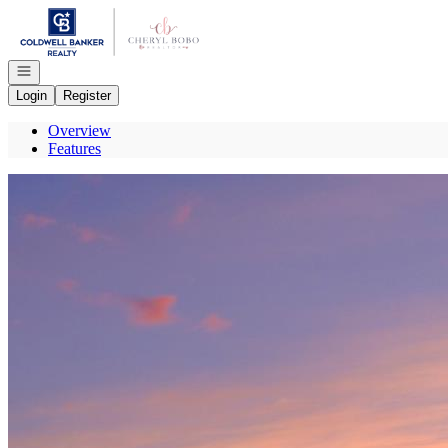
Go to: Homepage
Open navigation
Login
Register
Overview
Features