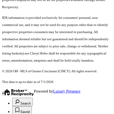
Reciprocity.
IDX information is provided exclusively for consumers' personal, non-
commercial use, and it may not be used for any purpose other than to identify
prospective properties consumers may be interested in purchasing. All
information deemed reliable but not guaranteed and should be independently
verified. All properties are subject to prior sale, change or withdrawal. Neither
listing broker(s) nor Cheryl Bobo shall be responsible for any typographical
errors, misinformation, misprints and shall be held totally harmless.
© 2026 OH - MLS of Greater Cincinnati (CINCY). All rights reserved.
This data is up-to-date as of 7/1/2026
Powered by
Luxury Presence
Search
Saved