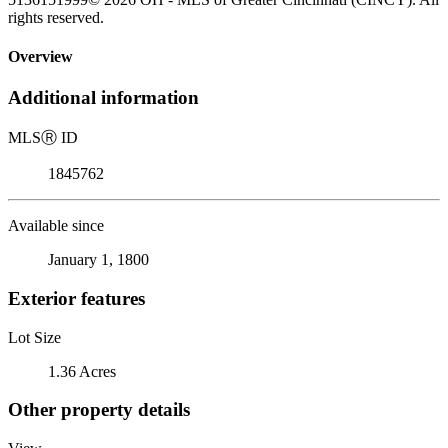
rights reserved.
Overview
Additional information
MLS
Ⓡ
ID
1845762
Available since
January 1, 1800
Exterior features
Lot Size
1.36 Acres
Other property details