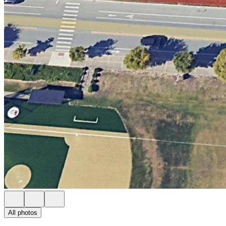
All photos