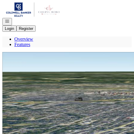
Go to: Homepage
Open navigation
Login
Register
Overview
Features