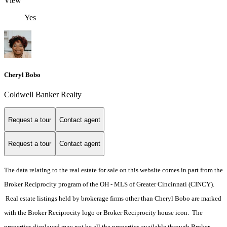
View
Yes
Cheryl Bobo
Coldwell Banker Realty
Request a tour
Contact agent
Request a tour
Contact agent
The data relating to the real estate for sale on this website comes in part from the
Broker Reciprocity program of the OH - MLS of Greater Cincinnati (CINCY).
Real estate listings held by brokerage firms other than Cheryl Bobo are marked
with the Broker Reciprocity logo or Broker Reciprocity house icon. The
properties displayed may not be all the properties available through Broker