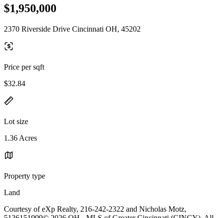
$1,950,000
2370 Riverside Drive Cincinnati OH, 45202
Price per sqft
$32.84
Lot size
1.36 Acres
Property type
Land
Courtesy of eXp Realty, 216-242-2322 and Nicholas Motz,
5136151999© 2026 OH - MLS of Greater Cincinnati (CINCY). All