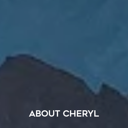
ABOUT CHERYL