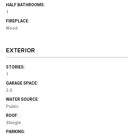
HALF BATHROOMS:
1
FIREPLACE:
Wood
EXTERIOR
STORIES:
1
GARAGE SPACE:
2.0
WATER SOURCE:
Public
ROOF:
Shingle
PARKING: