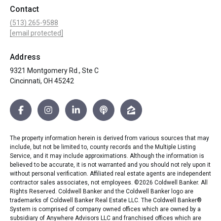
Contact
(513) 265-9588
[email protected]
Address
9321 Montgomery Rd., Ste C
Cincinnati, OH 45242
The property information herein is derived from various sources that may
include, but not be limited to, county records and the Multiple Listing
Service, and it may include approximations. Although the information is
believed to be accurate, it is not warranted and you should not rely upon it
without personal verification. Affiliated real estate agents are independent
contractor sales associates, not employees. ©
2026
Coldwell Banker. All
Rights Reserved. Coldwell Banker and the Coldwell Banker logo are
trademarks of Coldwell Banker Real Estate LLC. The Coldwell Banker®
System is comprised of company owned offices which are owned by a
subsidiary of Anywhere Advisors LLC and franchised offices which are