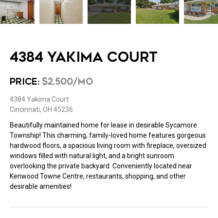
4384 YAKIMA COURT
PRICE:
$2,500/MO
4384 Yakima Court
Cincinnati, OH 45236
Beautifully maintained home for lease in desirable Sycamore
Township! This charming, family-loved home features gorgeous
hardwood floors, a spacious living room with fireplace, oversized
windows filled with natural light, and a bright sunroom
overlooking the private backyard. Conveniently located near
Kenwood Towne Centre, restaurants, shopping, and other
desirable amenities!