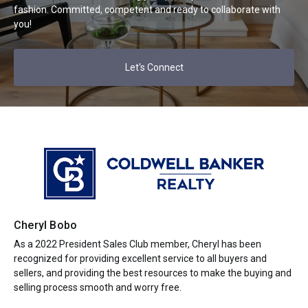
fashion. Committed, competent and ready to collaborate with
you!
Let's Connect
Cheryl Bobo
As a 2022 President Sales Club member, Cheryl has been
recognized for providing excellent service to all buyers and
sellers, and providing the best resources to make the buying and
selling process smooth and worry free.