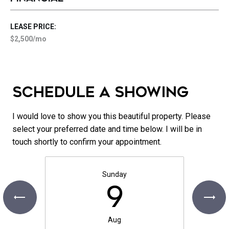
LEASE PRICE:
$2,500/mo
SCHEDULE A SHOWING
I would love to show you this beautiful property. Please
select your preferred date and time below. I will be in
touch shortly to confirm your appointment.
Sunday
9
Aug