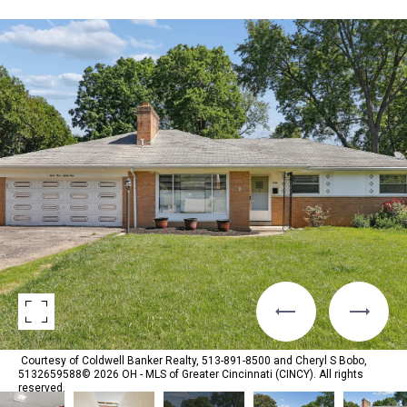
Courtesy of Coldwell Banker Realty, 513-891-8500 and Cheryl S Bobo,
5132659588© 2026 OH - MLS of Greater Cincinnati (CINCY). All rights
reserved.