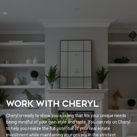
WORK WITH CHERYL
Cheryl is ready to show you a listing that fits your unique needs
being mindful of your own style and taste. You can rely on Cheryl
to help you realize the full potential of your real estate
investment while maintaining your privacy in the strictest