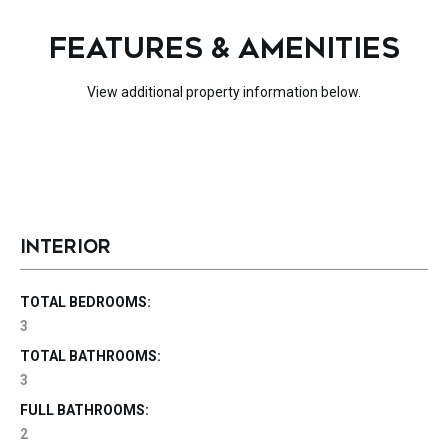
FEATURES & AMENITIES
View additional property information below.
INTERIOR
TOTAL BEDROOMS:
3
TOTAL BATHROOMS:
3
FULL BATHROOMS:
2