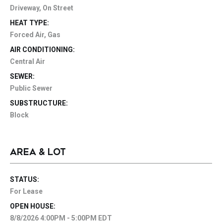
Driveway, On Street
HEAT TYPE:
Forced Air, Gas
AIR CONDITIONING:
Central Air
SEWER:
Public Sewer
SUBSTRUCTURE:
Block
AREA & LOT
STATUS:
For Lease
OPEN HOUSE:
8/8/2026 4:00PM - 5:00PM EDT