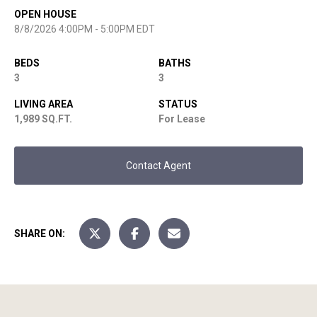
OPEN HOUSE
8/8/2026 4:00PM - 5:00PM EDT
BEDS
BATHS
3
3
LIVING AREA
STATUS
1,989 SQ.FT.
For Lease
Contact Agent
SHARE ON: