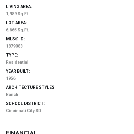
LIVING AREA:
1,989 Sq.Ft.
LOT AREA:
6,665 Sq.Ft.
MLS® ID:
1879083
TYPE:
Residential
YEAR BUILT:
1956
ARCHITECTURE STYLES:
Ranch
SCHOOL DISTRICT:
Cincinnati City SD
FINANCIAL