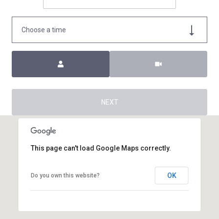
Choose a time
Meeting Type
NEXT
This page can't load Google Maps correctly.
OK
Do you own this website?