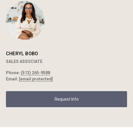
CHERYL BOBO
SALES ASSOCIATE
Phone:
(513) 265-9588
Email:
[email protected]
Request Info